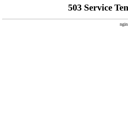
503 Service Te
ngin